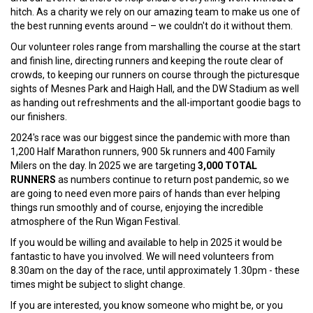
hitch. As a charity we rely on our amazing team to make us one of
the best running events around – we couldn't do it without them.
Our volunteer roles range from marshalling the course at the start
and finish line, directing runners and keeping the route clear of
crowds, to keeping our runners on course through the picturesque
sights of Mesnes Park and Haigh Hall, and the DW Stadium as well
as handing out refreshments and the all-important goodie bags to
our finishers.
2024's race was our biggest since the pandemic with more than
1,200 Half Marathon runners, 900 5k runners and 400 Family
Milers on the day. In 2025 we are targeting
3,000 TOTAL
RUNNERS
as numbers continue to return post pandemic, so we
are going to need even more pairs of hands than ever helping
things run smoothly and of course, enjoying the incredible
atmosphere of the Run Wigan Festival.
If you would be willing and available to help in 2025 it would be
fantastic to have you involved. We will need volunteers from
8.30am on the day of the race, until approximately 1.30pm - these
times might be subject to slight change.
If you are interested, you know someone who might be, or you