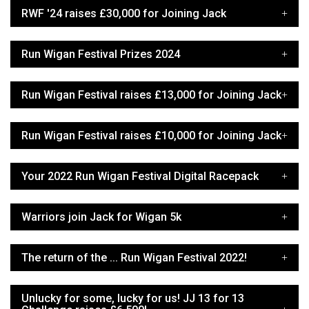
RWF '24 raises £30,000 for Joining Jack
Run Wigan Festival Prizes 2024
Run Wigan Festival raises £13,000 for Joining Jack
Run Wigan Festival raises £10,000 for Joining Jack
Your 2022 Run Wigan Festival Digital Racepack
Warriors join Jack for Wigan 5k
The return of the ... Run Wigan Festival 2022!
Unlucky for some, lucky for us! JJ 13 for 13