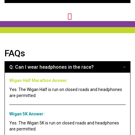
FAQs
Q: Can I wear headphones in the race?
Wigan Half Marathon Answer:
Yes. The Wigan Half is run on closed roads and headphones
are permitted.
Wigan 5K Answer:
Yes. The Wigan 5K is run on closed roads and headphones
are permitted.