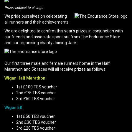
Prizes subject to change
We pride ourselves on celebrating
all runners and their achievements.
We are delighted to confirm this year's prizes in conjunction with
our friends and associate sponsors from The Endurance Store
and our organising charity Joining Jack.
Our first three male and female runners home in the Half
Marathon and 5k races will all receive prizes as follows:
Wigan Half Marathon
1st £100 TES voucher
2nd £75 TES voucher
3rd £50 TES voucher
Wigan 5K
1st £50 TES voucher
2nd £30 TES voucher
3rd £20 TES voucher