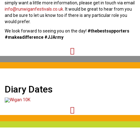
simply want a little more information, please get in touch via email
info@runwiganfestivals.co.uk
. It would be great to hear from you
and be sure to let us know too if there is any particular role you
would prefer.
We look forward to seeing you on the day!
#thebestsupporters
#makeadifference #JJArmy
Diary Dates