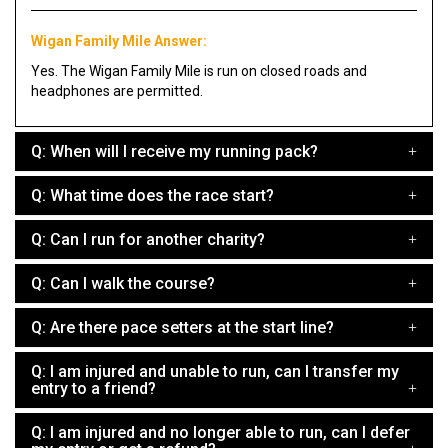
Wigan Family Mile Answer:
Yes. The Wigan Family Mile is run on closed roads and
headphones are permitted.
Q: When will I receive my running pack?
Q: What time does the race start?
Q: Can I run for another charity?
Q: Can I walk the course?
Q: Are there pace setters at the start line?
Q: I am injured and unable to run, can I transfer my
entry to a friend?
Q: I am injured and no longer able to run, can I defer