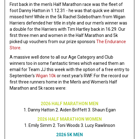
First back in the men's Half Marathon race was the fleet of
foot Danny Hatton in 1.12.31 - he was that quick we almost
missed him! While in the 5k Rachel Sidebotham from Wigan
Harriers defended her title in style and our men's winner was
a double for the Harriers with Tim Hartley back in 16.29. Our
first three men and women in the Half Marathon and 5k
picked up vouchers from our prize sponsors
The Endurance
Store
.
A massive well done to all our Age Category and Club
winners too in some fantastic times which earned them an
email for Team JJ this week with the option of a free entry to
September's
Wigan 10k
or next year's RWF. For the record our
first three runners home in the Men's and Women's Half
Marathon and 5k races were:
2026 HALF MARATHON MEN
1. Danny Hatton 2. Aiden Briffett 3. Shaun Egan
2026 HALF MARATHON WOMEN
1. Emily Simm 2. Toni Woods 3. Lucy Rawlinson
2026 5K MEN