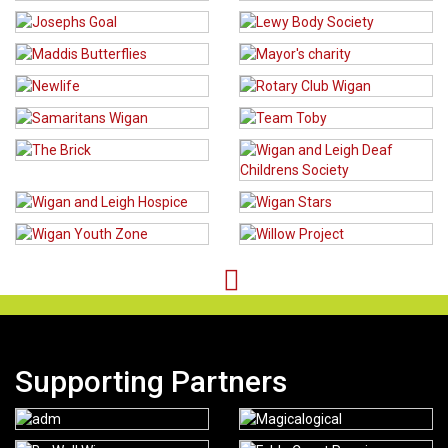
Supporting Partners