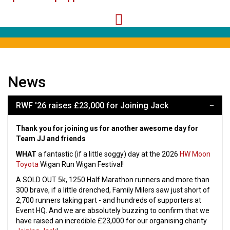
News
RWF '26 raises £23,000 for Joining Jack
Thank you for joining us for another awesome day for
Team JJ and friends
WHAT
a fantastic (if a little soggy) day at the 2026
HW Moon
Toyota
Wigan Run Wigan Festival!
A SOLD OUT 5k, 1250 Half Marathon runners and more than
300 brave, if a little drenched, Family Milers saw just short of
2,700 runners taking part - and hundreds of supporters at
Event HQ. And we are absolutely buzzing to confirm that we
have raised an incredible £23,000 for our organising charity