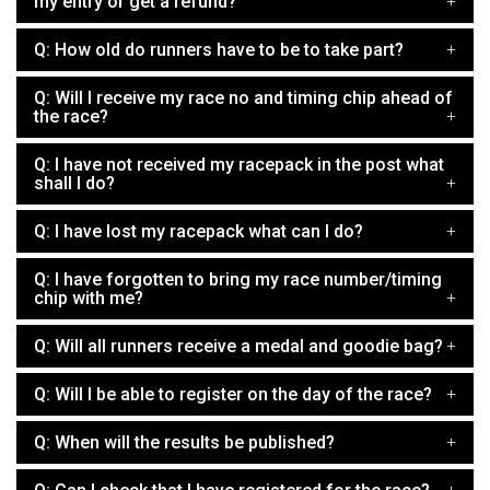
my entry or get a refund?
Q: How old do runners have to be to take part?
Q: Will I receive my race no and timing chip ahead of
the race?
Q: I have not received my racepack in the post what
shall I do?
Q: I have lost my racepack what can I do?
Q: I have forgotten to bring my race number/timing
chip with me?
Q: Will all runners receive a medal and goodie bag?
Q: Will I be able to register on the day of the race?
Q: When will the results be published?