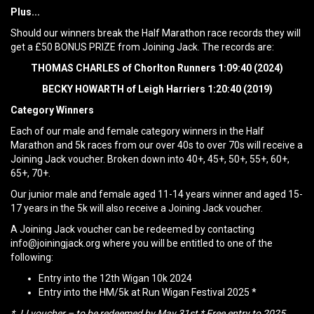
Plus...
Should our winners break the Half Marathon race records they will
get a £50 BONUS PRIZE from Joining Jack. The records are:
THOMAS CHARLES of Chorlton Runners 1:09:40 (2024)
BECKY HOWARTH of Leigh Harriers 1:20:40 (2019)
Category Winners
Each of our male and female category winners in the Half
Marathon and 5k races from our over 40s to over 70s will receive a
Joining Jack voucher. Broken down into 40+, 45+, 50+, 55+, 60+,
65+, 70+.
Our junior male and female aged 11-14 years winner and aged 15-
17 years in the 5k will also receive a Joining Jack voucher.
A Joining Jack voucher can be redeemed by contacting
info@joiningjack.org where you will be entitled to one of the
following:
Entry into the 12th Wigan 10k 2024
Entry into the HM/5k at Run Wigan Festival 2025 *
* JJ voucher – to be redeemed by May 31st * Free entry to 2025