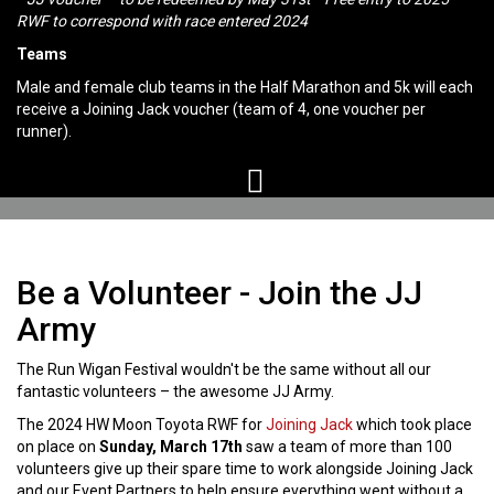
RWF to correspond with race entered 2024
Teams
Male and female club teams in the Half Marathon and 5k will each
receive a Joining Jack voucher (team of 4, one voucher per
runner).
Be a Volunteer - Join the JJ
Army
The Run Wigan Festival wouldn't be the same without all our
fantastic volunteers – the awesome JJ Army.
The 2024 HW Moon Toyota RWF for
Joining Jack
which took place
on place on
Sunday, March 17th
saw a team of more than 100
volunteers give up their spare time to work alongside Joining Jack
and our Event Partners to help ensure everything went without a