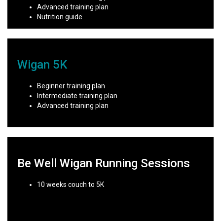
Advanced training plan
Nutrition guide
Wigan 5K
Beginner training plan
Intermediate training plan
Advanced training plan
Be Well Wigan Running Sessions
10 weeks couch to 5K