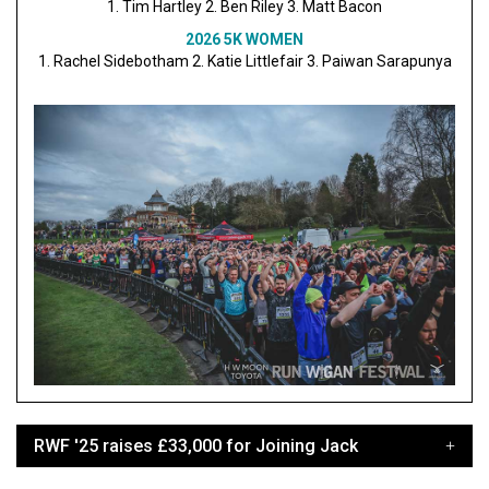
1. Tim Hartley 2. Ben Riley 3. Matt Bacon
2026 5K WOMEN
1. Rachel Sidebotham 2. Katie Littlefair 3. Paiwan Sarapunya
RWF '25 raises £33,000 for Joining Jack