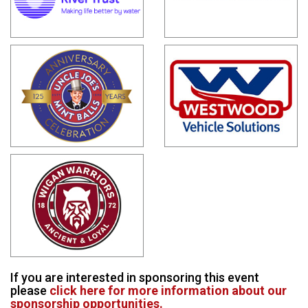
If you are interested in sponsoring this event
please
click here for more information about our
sponsorship opportunities.