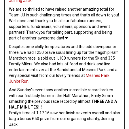
Joining Jack
!
We are so thrilled to have raised another amazing total for
Team JJ in such challenging times and that's all down to you!
Well done and thank you to all our fabulous runners,
supporters, fundraisers, volunteers, sponsors and event
partners! Thank you for taking part, supporting and being
part of another awesome day! ❤
Despite some chilly temperatures and the odd downpour or
three, we had 1250 brave souls lining up for the flagship Half
Marathon race, a sold out 1,100 runners for the 5k and 335
Family Milers. We also had lots of food and drink and live
entertainment over at the Bandstand at Mesnes Park, and a
very special visit from our lovely friends at
Mesnes Park
Junior Run
.
And Sunday's event saw another incredible record broken
with our first lady home in the Half Marathon, Emily Simm
smashing the previous race record by almost
THREE AND A
HALF MINUTES!!!
Emily's time of 1.17.16 saw her finish seventh overall and also
bag a bonus £50 prize from our organising charity, Joining
Jack.