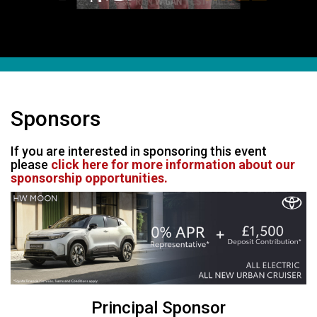
Sponsors
If you are interested in sponsoring this event
please
click here for more information about our
sponsorship opportunities.
Principal Sponsor