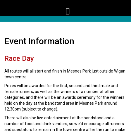
Event Information
Race Day
All routes will all start and finish in Mesnes Park just outside Wigan
town centre.
Prizes will be awarded for the first, second and third male and
female runners, as well as the winners of a number of other
categories, and there will be an awards ceremony for the winners
held on the day at the bandstand area in Mesnes Park around
12.30pm (subject to change).
There will also be live entertainment at the bandstand and a
number of food and drink vendors, so we'd encourage all runners
and spectators to remain in the town centre after the run to make