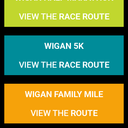
VIEW THE
RACE ROUTE
WIGAN 5K
VIEW THE
RACE ROUTE
WIGAN FAMILY MILE
VIEW THE
ROUTE