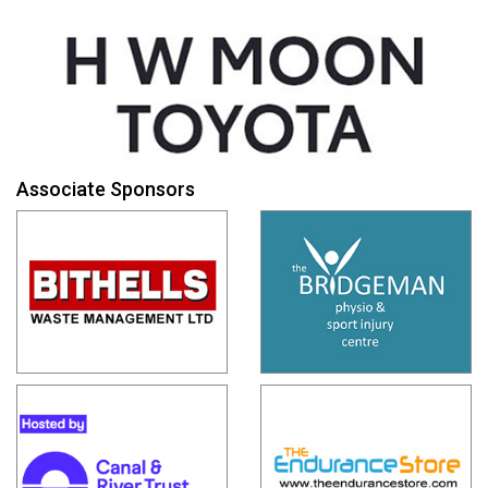
Associate Sponsors