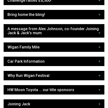
Challenge raises £6,500!
Bring home the bling!
A message from Alex Johnson, co-founder Joining
Jack & Jack's mum
Wigan Family Mile
Car Park Information
Why Run Wigan Festival
HW Moon Toyota … our title sponsors
Joining Jack