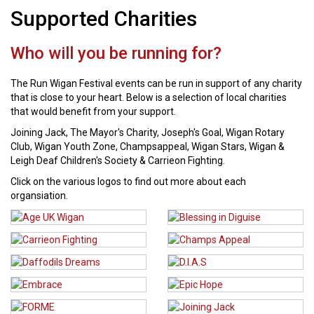
Supported Charities
Who will you be running for?
The Run Wigan Festival events can be run in support of any charity
that is close to your heart. Below is a selection of local charities
that would benefit from your support.
Joining Jack, The Mayor's Charity, Joseph's Goal, Wigan Rotary
Club, Wigan Youth Zone, Champsappeal, Wigan Stars, Wigan &
Leigh Deaf Children's Society & Carrieon Fighting.
Click on the various logos to find out more about each
organsiation.