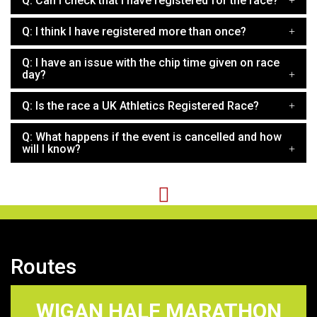
Q: Can I check that I have registered for the race?
Q: I think I have registered more than once?
Q: I have an issue with the chip time given on race
day?
Q: Is the race a UK Athletics Registered Race?
Q: What happens if the event is cancelled and how
will I know?
Routes
WIGAN HALF MARATHON