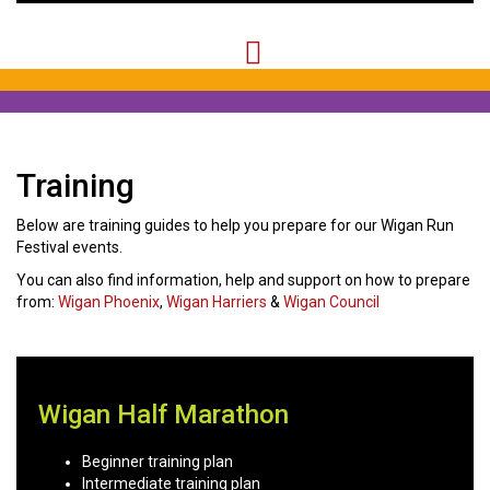
Training
Below are training guides to help you prepare for our Wigan Run
Festival events.
You can also find information, help and support on how to prepare
from:
Wigan Phoenix
,
Wigan Harriers
&
Wigan Council
Wigan Half Marathon
Beginner training plan
Intermediate training plan