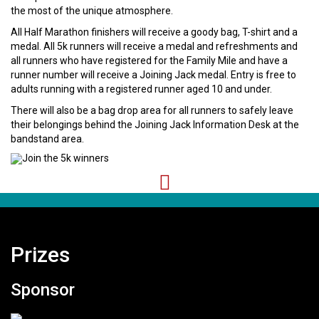
the most of the unique atmosphere.
All Half Marathon finishers will receive a goody bag, T-shirt and a
medal. All 5k runners will receive a medal and refreshments and
all runners who have registered for the Family Mile and have a
runner number will receive a Joining Jack medal. Entry is free to
adults running with a registered runner aged 10 and under.
There will also be a bag drop area for all runners to safely leave
their belongings behind the Joining Jack Information Desk at the
bandstand area.
Prizes
Sponsor